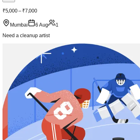
₹5,000 – ₹7,000
Mumbai
6 Aug
1
Need a cleanup artist