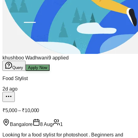
khushboo Wadhwani
9
applied
Query
Apply Now
Food Stylist
2d ago
₹5,000 – ₹10,000
Bangalore
8 Aug
1
Looking for a food stylist for photoshoot . Beginners and