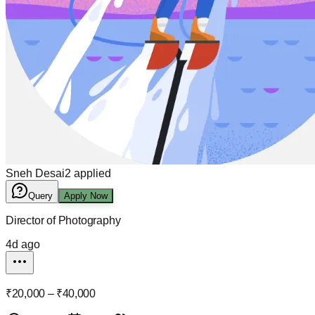
Sneh Desai
2
applied
Query
Apply Now
Director of Photography
4d ago
₹20,000 – ₹40,000