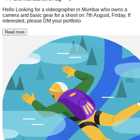
Hello Looking for a videographer in Mumbai who owns a
camera and basic gear for a shoot on 7th August, Friday. If
interested, please DM your portfolio
Read more