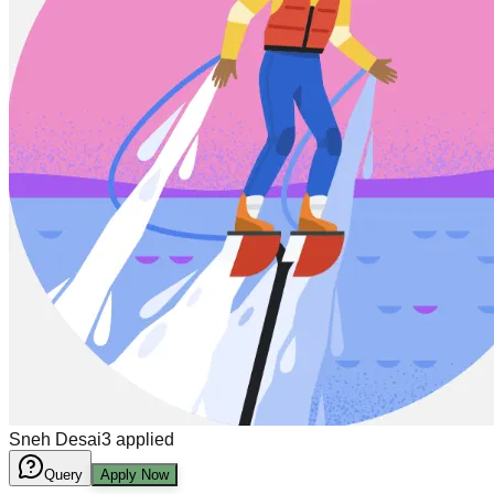
Sneh Desai
3
applied
Query
Apply Now