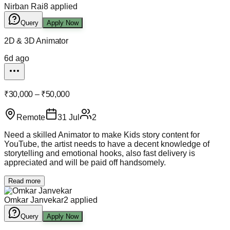
Nirban Rai
8
applied
Query
Apply Now
2D & 3D Animator
6d ago
₹30,000 – ₹50,000
Remote
31 Jul
2
Need a skilled Animator to make Kids story content for
YouTube, the artist needs to have a decent knowledge of
storytelling and emotional hooks, also fast delivery is
appreciated and will be paid off handsomely.
Read more
Omkar Janvekar
2
applied
Query
Apply Now