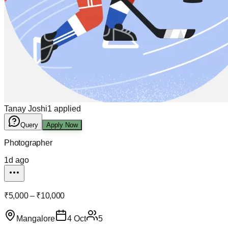
Tanay Joshi
1
applied
Query
Apply Now
Photographer
1d ago
₹5,000 – ₹10,000
Mangalore
4 Oct
5