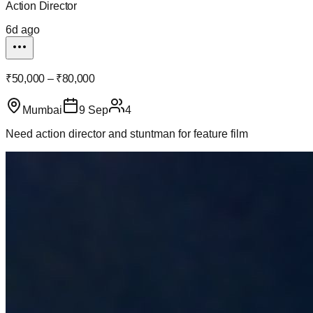
Action Director
6d ago
₹50,000 – ₹80,000
Mumbai
9 Sep
4
Need action director and stuntman for feature film