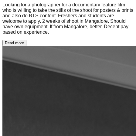
Looking for a photographer for a documentary feature film
who is willing to take the stills of the shoot for posters & prints
and also do BTS content. Freshers and students are
welcome to apply. 2 weeks of shoot in Mangalore. Should
have own equipment. If from Mangalore, better. Decent pay
based on experience.
Read more