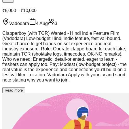
₹8,000 – ₹10,000
Vadodara
4 Aug
3
Clapperboy (with TCR) Wanted - Hindi Indie Feature Film
(Vadodara) Low-budget Hindi indie feature, festival-bound.
Great chance to get hands-on set experience and real
industry exposure. Role: Operate clapperboard for each take,
maintain TCR (shot/take logs, timecodes, OK-NG remarks).
Who we need: Energetic, detail-oriented, eager to learn -
freshers can apply too. Pay: Modest (low-budget project) - the
real value is the experience and connections you'll build on a
festival film. Location: Vadodara Apply with your cv and short
note stating why you want to join.
Read more