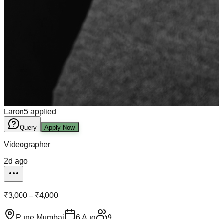
Laron
5
applied
Query
Apply Now
Videographer
2d ago
₹3,000 – ₹4,000
Pune Mumbai
6 Aug
9