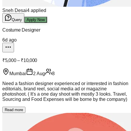
Sneh Desai
4
applied
Query
Apply Now
Costume Designer
6d ago
₹5,000 – ₹10,000
Mumbai
2 Aug
8
Need a fashion designer experienced or interested in fashion
editorials, brand reel, social media ad or magazine
photoshoot. ( It's a one day shoot with mostly 3 looks. Travel,
Sourcing and Food Expenses will be borne by the company)
Read more