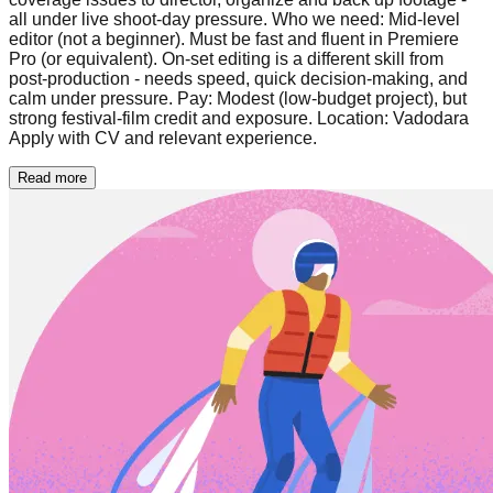
all under live shoot-day pressure. Who we need: Mid-level
editor (not a beginner). Must be fast and fluent in Premiere
Pro (or equivalent). On-set editing is a different skill from
post-production - needs speed, quick decision-making, and
calm under pressure. Pay: Modest (low-budget project), but
strong festival-film credit and exposure. Location: Vadodara
Apply with CV and relevant experience.
Read more