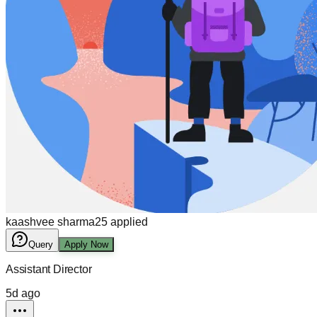
kaashvee sharma
25
applied
Query
Apply Now
Assistant Director
5d ago