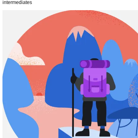
intermediates