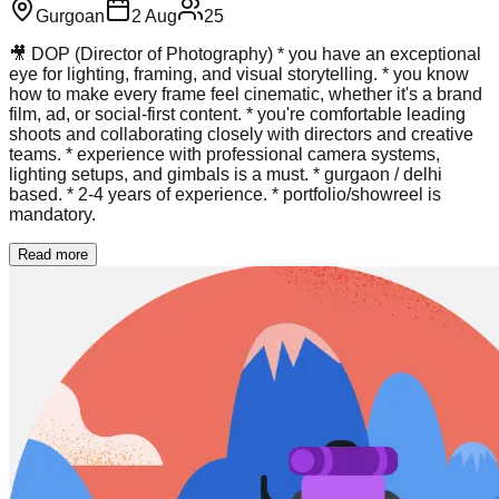
Gurgoan
2 Aug
25
🎥 DOP (Director of Photography) * you have an exceptional
eye for lighting, framing, and visual storytelling. * you know
how to make every frame feel cinematic, whether it's a brand
film, ad, or social-first content. * you're comfortable leading
shoots and collaborating closely with directors and creative
teams. * experience with professional camera systems,
lighting setups, and gimbals is a must. * gurgaon / delhi
based. * 2-4 years of experience. * portfolio/showreel is
mandatory.
Read more