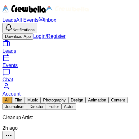
Leads
All Events
Inbox
Notifications
Login/Register
Download App
Leads
Events
Chat
Account
All
Film
Music
Photography
Design
Animation
Content
Journalism
Director
Editor
Actor
Cleanup Artist
2h ago