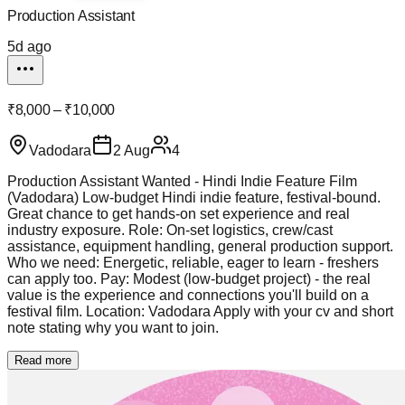
Production Assistant
5d ago
₹8,000 – ₹10,000
Vadodara
2 Aug
4
Production Assistant Wanted - Hindi Indie Feature Film
(Vadodara) Low-budget Hindi indie feature, festival-bound.
Great chance to get hands-on set experience and real
industry exposure. Role: On-set logistics, crew/cast
assistance, equipment handling, general production support.
Who we need: Energetic, reliable, eager to learn - freshers
can apply too. Pay: Modest (low-budget project) - the real
value is the experience and connections you'll build on a
festival film. Location: Vadodara Apply with your cv and short
note stating why you want to join.
Read more