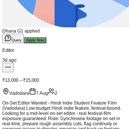
Dhana G
1
applied
Query
Apply Now
Editor
3d ago
₹13,000 – ₹15,000
Vadodara
7 Aug
2
On-Set Editor Wanted - Hindi Indie Student Feature Film
(Vadodara) Low-budget Hindi indie feature, festival-bound.
Looking for a mid-level on-set editor - real festival-film
exposure guaranteed. Role: Sync/review footage on set in
real-time, prepare rough assembly cuts, flag continuity or
coverage issues to director, organize and back up footage -