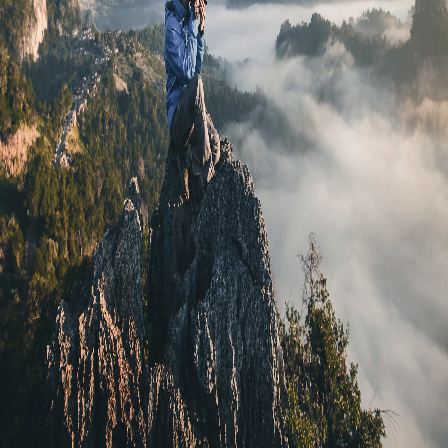
Martin Scorsese