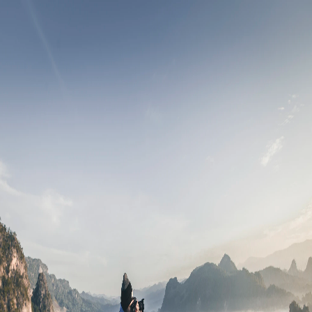
Leads
All Events
Inbox
Notifications
Login/Register
Download App
Crewbella
.
Welcome back
India's professional platform for film & media
Mobile Number
🇮🇳
+91
Continue
By continuing, you agree to our
Terms of Service
&
Privacy
Policy
"
Cinema is a matter of what's in the frame and what's out.
"